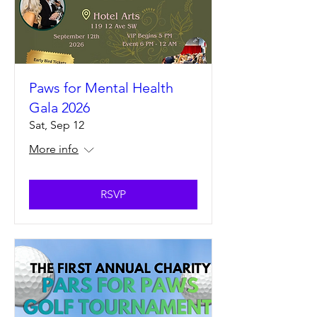
Paws for Mental Health
Gala 2026
Sat, Sep 12
More info
RSVP