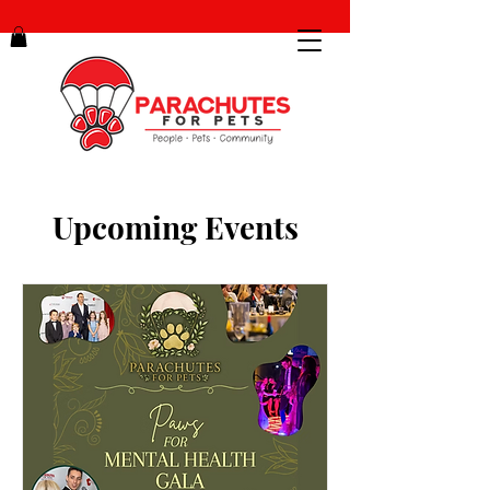
Upcoming Events