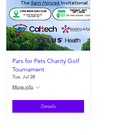
Pars for Pets Charity Golf
Tournament
Tue, Jul 28
More info
Details