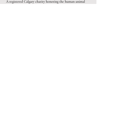
A registered Calgary charity honoring the human-animal
bond since 2019.
Programs
Paws for Mental Health
SafeKeeping
Pawsitive Pathways
Charlie & Tito's
Get involved
Lily & Dexter's Legacy
Volunteer
#NoEmptyBowl
Pet Food Bank​
Wolf Pack
Contact
Angel Team
info@parchutesforpets.com
(403) 305-9677