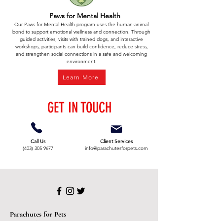
Paws for Mental Health
Our Paws for Mental Health program uses the human-animal
bond to support emotional wellness and connection. Through
guided activities, visits with trained dogs, and interactive
workshops, participants can build confidence, reduce stress,
and strengthen social connections in a safe and welcoming
environment.
Learn More
GET IN TOUCH
Call Us
Client Services
(403) 305 9677
info@parachutesforpets.com
Parachutes for Pets