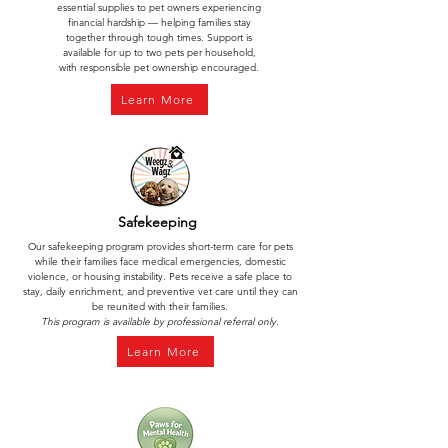
essential supplies to pet owners experiencing
financial hardship — helping families stay
together through tough times. Support is
available for up to two pets per household,
with responsible pet ownership encouraged.
Learn More
Safekeeping
Our safekeeping program provides short-term care for pets
while their families face medical emergencies, domestic
violence, or housing instability. Pets receive a safe place to
stay, daily enrichment, and preventive vet care until they can
be reunited with their families.
This program is available by professional referral only.
Learn More