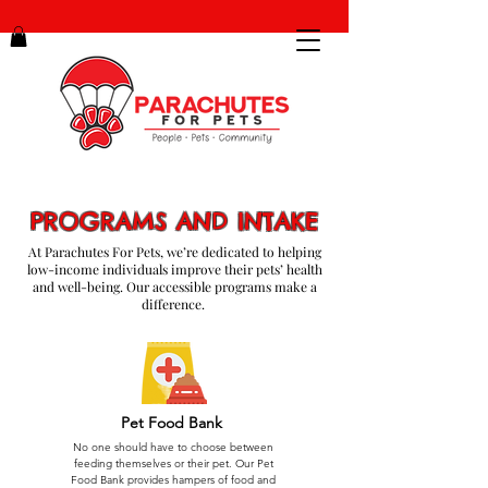
PROGRAMS AND INTAKE
At Parachutes For Pets, we’re dedicated to helping
low-income individuals improve their pets’ health
and well-being. Our accessible programs make a
difference.
Pet Food Bank
No one should have to choose between
feeding themselves or their pet. Our Pet
Food Bank provides hampers of food and