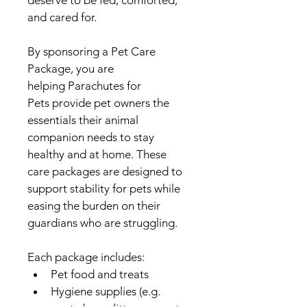
deserve to be fed, comforted, 
and cared for.
By sponsoring a Pet Care 
Package, you are 
helping Parachutes for 
Pets provide pet owners the 
essentials their animal 
companion needs to stay 
healthy and at home. These 
care packages are designed to 
support stability for pets while 
easing the burden on their 
guardians who are struggling.
Each package includes:
Pet food and treats
Hygiene supplies (e.g. 