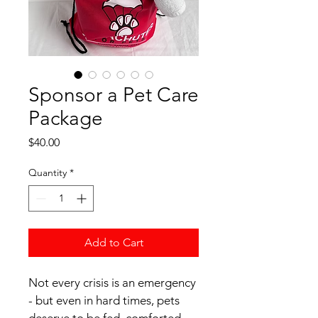
Sponsor a Pet Care
Package
Price
$40.00
Quantity
*
Add to Cart
Not every crisis is an emergency 
- but even in hard times, pets 