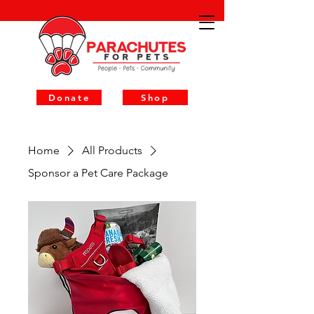
Donate
Shop
Home
All Products
Sponsor a Pet Care Package