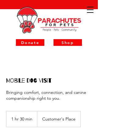
Donate
Shop
Mobile Dog Visit
Bringing comfort, connection, and canine
companionship right to you.
1 hr 30 min
1
Customer's Place
h
3
0