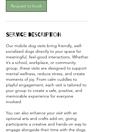
m
Request to book
i
n
Service Description
Our mobile dog visits bring friendly, well-
socialized dogs directly to your space for
meaningful, feel-good interactions. Whether
it’s a school, workplace, or community
group, these visits are designed to support
mental wellness, reduce stress, and create
moments of joy. From calm cuddles to
playful engagement, each visit is tailored to
your group to create a safe, positive, and
memorable experience for everyone
involved.
You can also enhance your visit with an
optional arts and crafts add-on, giving
participants a creative and hands-on way to
engage alongside their time with the dogs.