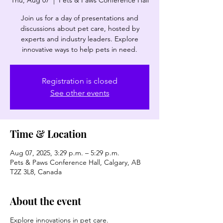
Thu, Aug 07
  |  
Pets & Paws Conference Hall
Join us for a day of presentations and
discussions about pet care, hosted by
experts and industry leaders. Explore
innovative ways to help pets in need.
Registration is closed
See other events
Time & Location
Aug 07, 2025, 3:29 p.m. – 5:29 p.m.
Pets & Paws Conference Hall, Calgary, AB
T2Z 3L8, Canada
About the event
Explore innovations in pet care.