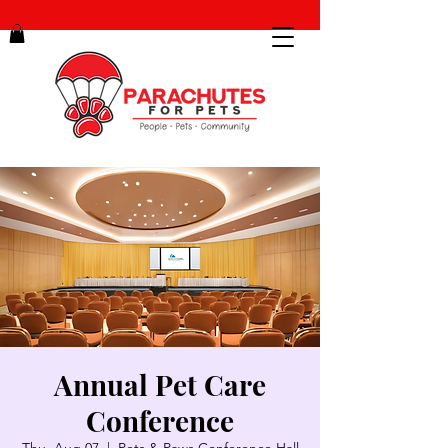
Annual Pet Care
Conference