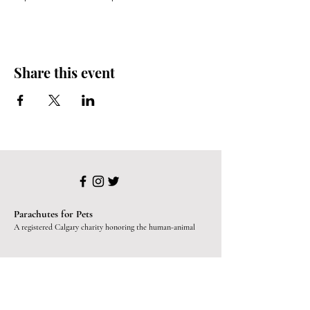
Share this event
Parachutes for Pets
A registered Calgary charity honoring the human-animal
bond since 2019.
Programs
Paws for Mental Health
SafeKeeping